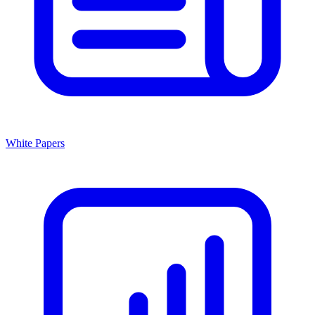
White Papers