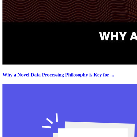
Why a Novel Data Processing Philosophy is Key for
...