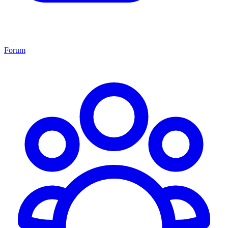
Forum