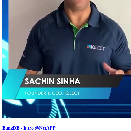
BangDB - Intro @NetAPP