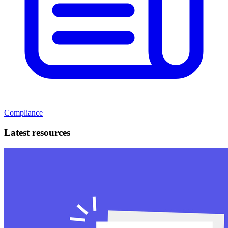
Compliance
Latest resources