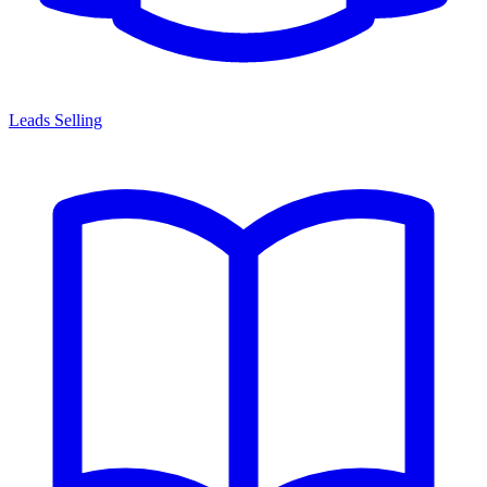
Leads Selling