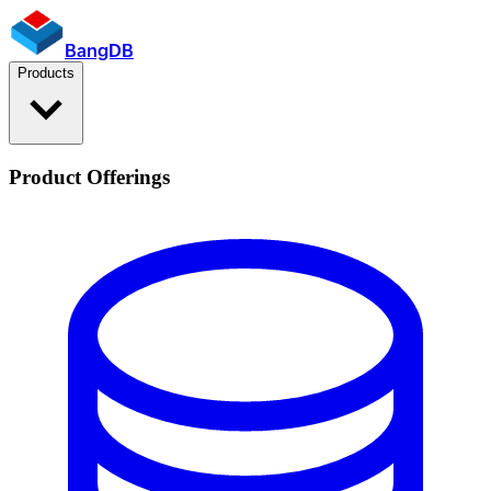
BangDB
Products
Product Offerings