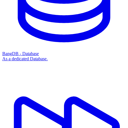
BangDB - Database
As a dedicated Database.