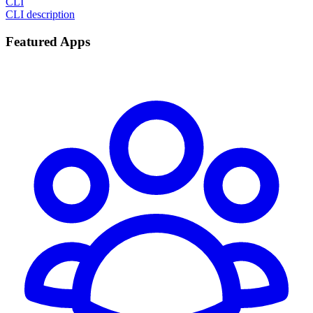
CLI
CLI description
Featured Apps