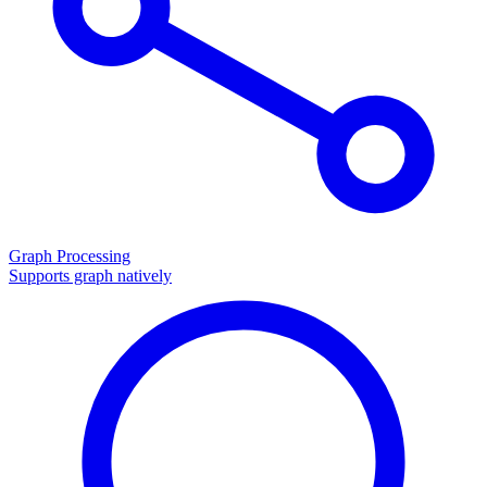
Graph Processing
Supports graph natively