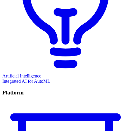
Artificial Intelligence
Integrated AI for AutoML
Platform