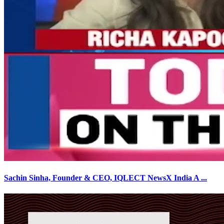
Sachin Sinha, Founder & CEO, IQLECT NewsX India A
...