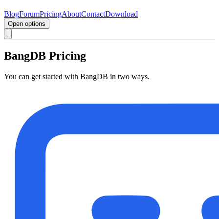
Blog
Forum
Pricing
About
Contact
Download
Open options
BangDB Pricing
You can get started with BangDB in two ways.