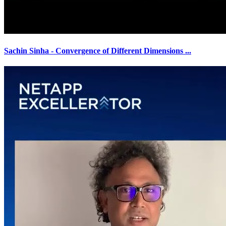
Sachin Sinha - Convergence of Different Dimensions
...