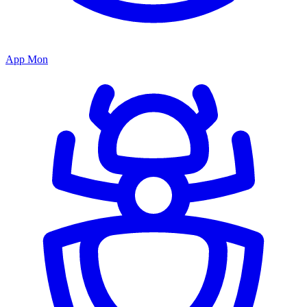
App Mon