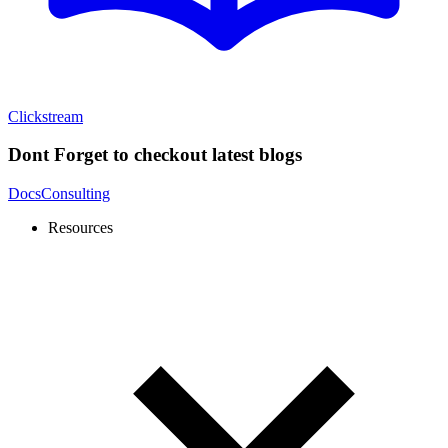
Clickstream
Dont Forget to checkout latest blogs
Docs
Consulting
Resources