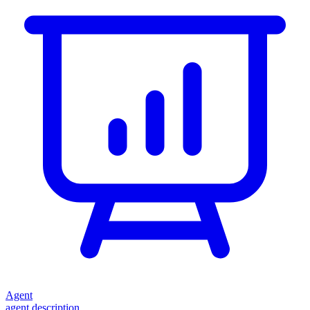
Agent
agent description