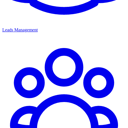
Leads Management