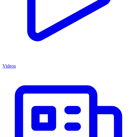
Videos