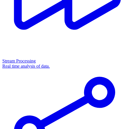
Stream Processing
Real time analysis of data.