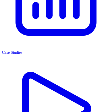
Case Studies