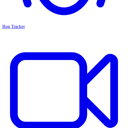
Bug Tracker