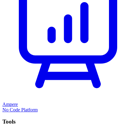
Ampere
No Code Platform
Tools