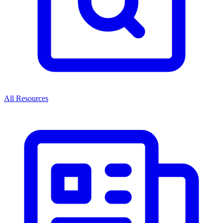
All Resources