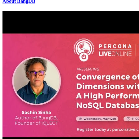
About BangDB