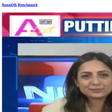
BangDB Benchmark