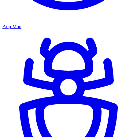
App Mon