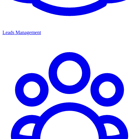
Leads Management