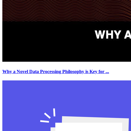
Why a Novel Data Processing Philosophy is Key for
...