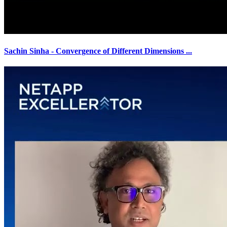
Sachin Sinha - Convergence of Different Dimensions
...