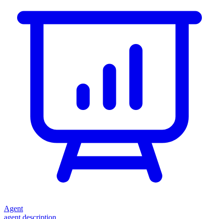
Agent
agent description