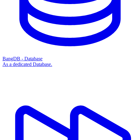
BangDB - Database
As a dedicated Database.