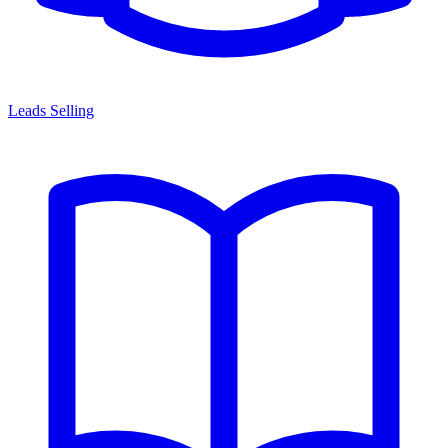
Leads Selling