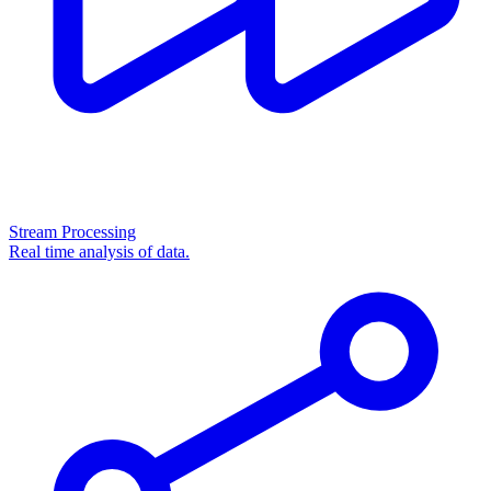
Stream Processing
Real time analysis of data.