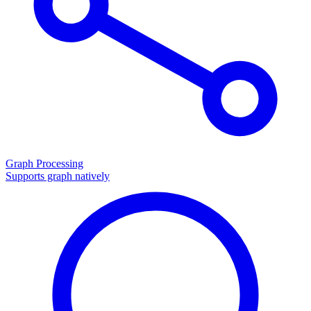
Graph Processing
Supports graph natively