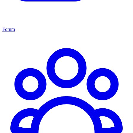
Forum