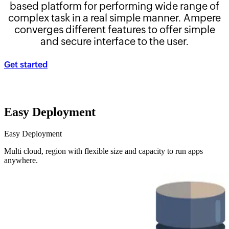
based platform for performing wide range of
complex task in a real simple manner. Ampere
converges different features to offer simple
and secure interface to the user.
Get started
Easy Deployment
Easy Deployment
Multi cloud, region with flexible size and capacity to run apps
anywhere.