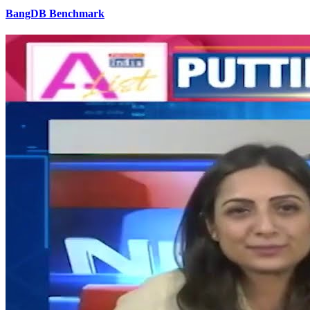
BangDB Benchmark