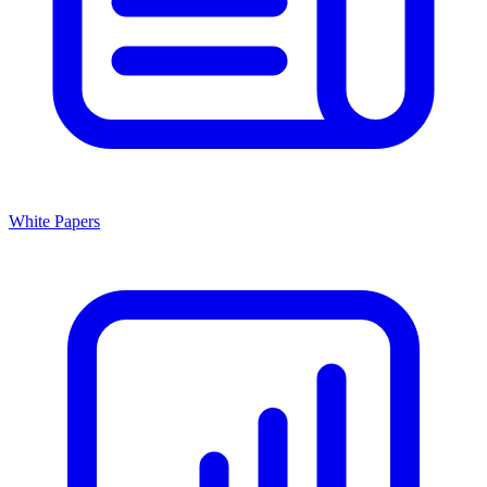
White Papers