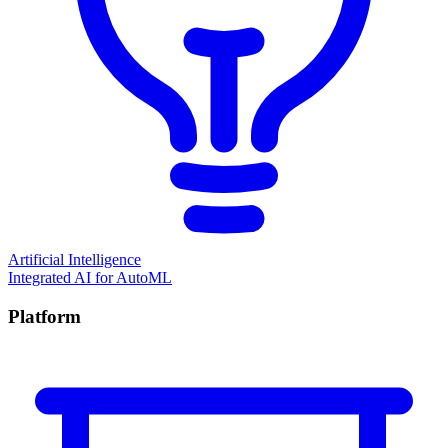
Artificial Intelligence
Integrated AI for AutoML
Platform