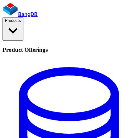
BangDB
Products
Product Offerings