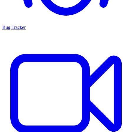
Bug Tracker