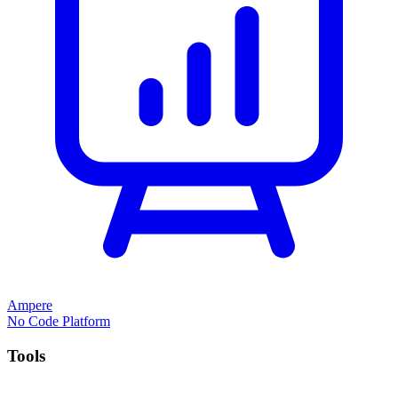
Ampere
No Code Platform
Tools