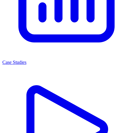
Case Studies