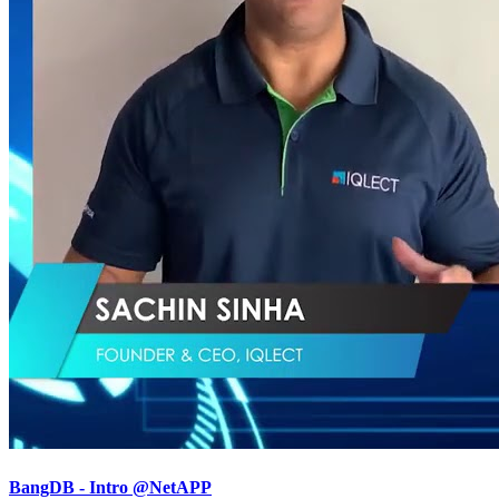
BangDB - Intro @NetAPP