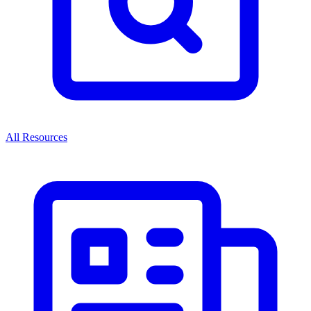
All Resources