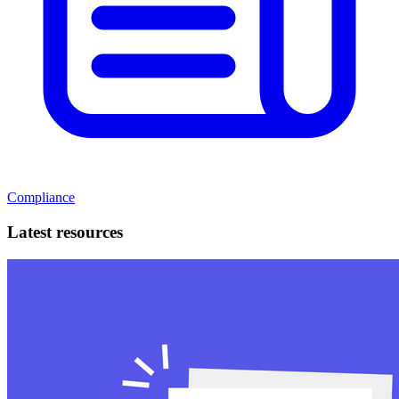
Compliance
Latest resources