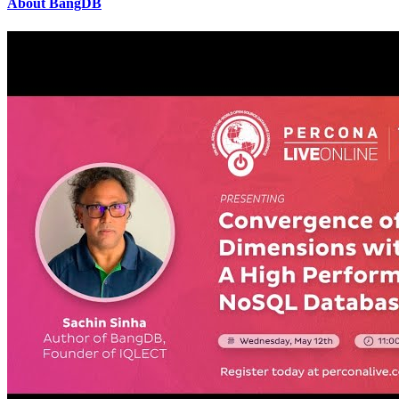
About BangDB