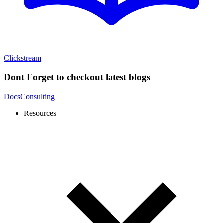
Clickstream
Dont Forget to checkout latest blogs
Docs
Consulting
Resources