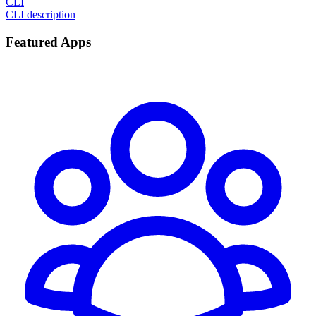
CLI
CLI description
Featured Apps