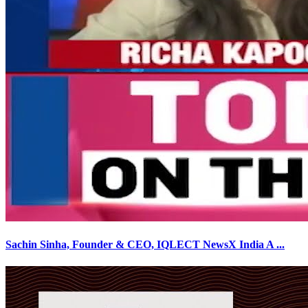
Sachin Sinha, Founder & CEO, IQLECT NewsX India A
...