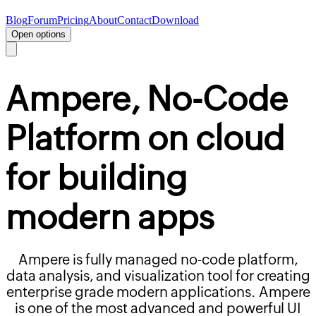
Blog
Forum
Pricing
About
Contact
Download
Open options
Ampere,
No-Code
Platform on cloud
for building
modern apps
Ampere is fully managed no-code platform,
data analysis, and visualization tool for creating
enterprise grade modern applications. Ampere
is one of the most advanced and powerful UI