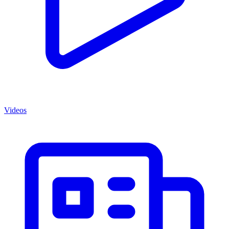
Videos