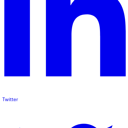
Twitter