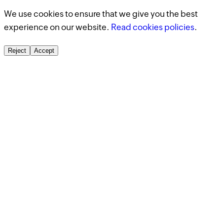
We use cookies to ensure that we give you the best
experience on our website.
Read cookies policies
.
Reject
Accept