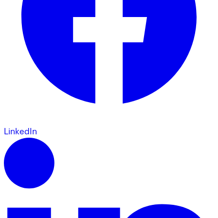
LinkedIn