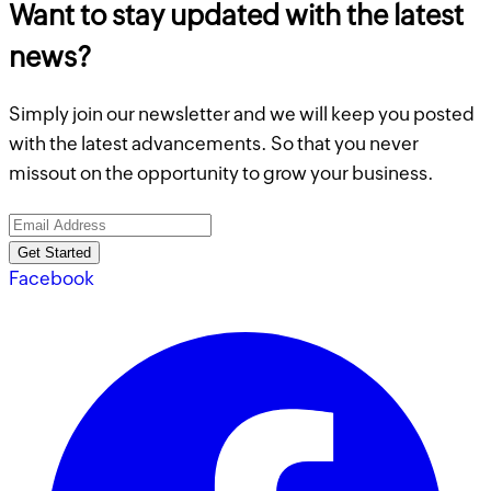
Want to stay updated with the latest
news?
Simply join our newsletter and we will keep you posted
with the latest advancements. So that you never
missout on the opportunity to grow your business.
Get Started
Facebook