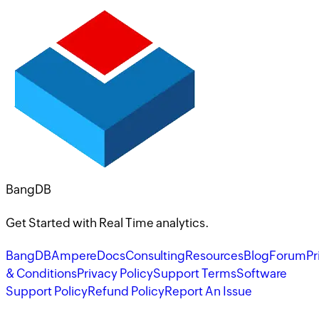
BangDB
Get Started with Real Time analytics.
BangDB
Ampere
Docs
Consulting
Resources
Blog
Forum
Pr
& Conditions
Privacy Policy
Support Terms
Software
Support Policy
Refund Policy
Report An Issue