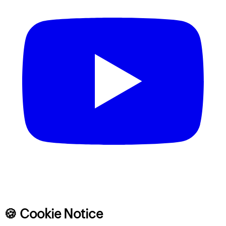
🍪 Cookie Notice