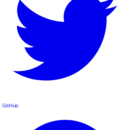
GitHub