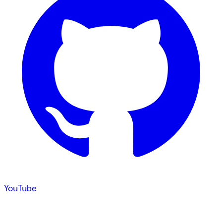
YouTube