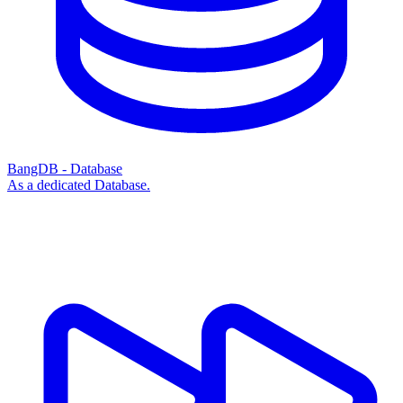
BangDB - Database
As a dedicated Database.