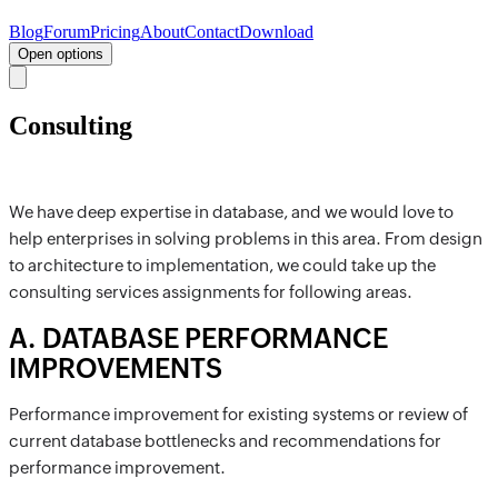
Blog
Forum
Pricing
About
Contact
Download
Open options
Consulting
We have deep expertise in database, and we would love to
help enterprises in solving problems in this area. From design
to architecture to implementation, we could take up the
consulting services assignments for following areas.
A
.
DATABASE PERFORMANCE
IMPROVEMENTS
Performance improvement for existing systems or review of
current database bottlenecks and recommendations for
performance improvement.