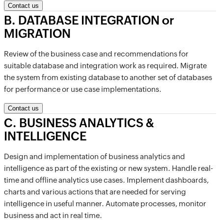
Contact us
B
.
DATABASE INTEGRATION or
MIGRATION
Review of the business case and recommendations for
suitable database and integration work as required. Migrate
the system from existing database to another set of databases
for performance or use case implementations.
Contact us
C
.
BUSINESS ANALYTICS &
INTELLIGENCE
Design and implementation of business analytics and
intelligence as part of the existing or new system. Handle real-
time and offline analytics use cases. Implement dashboards,
charts and various actions that are needed for serving
intelligence in useful manner. Automate processes, monitor
business and act in real time.