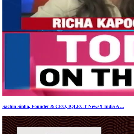
Sachin Sinha, Founder & CEO, IQLECT NewsX India A
...