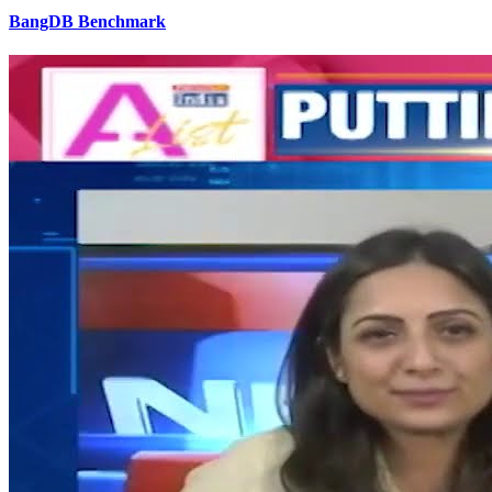
BangDB Benchmark