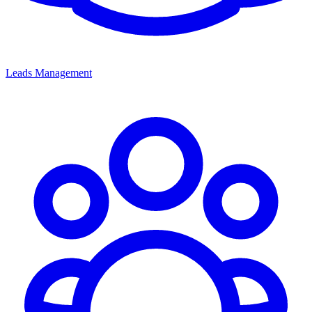
Leads Management