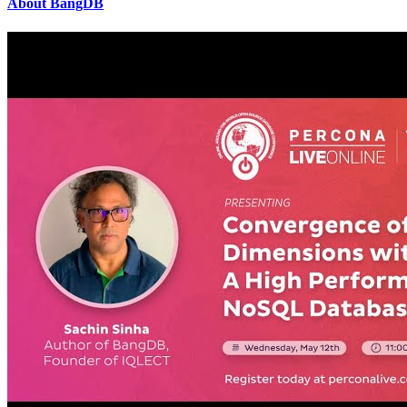
About BangDB