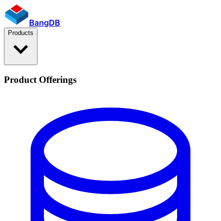
BangDB
Products
Product Offerings