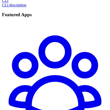
CLI
CLI description
Featured Apps