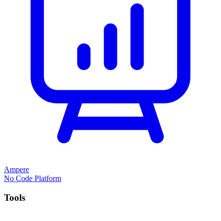
Ampere
No Code Platform
Tools