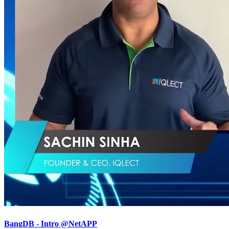
BangDB - Intro @NetAPP