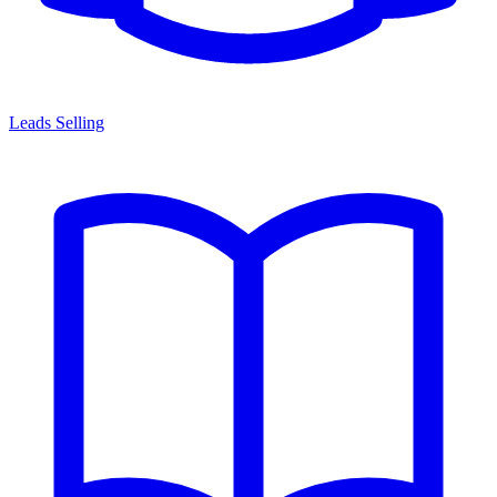
Leads Selling