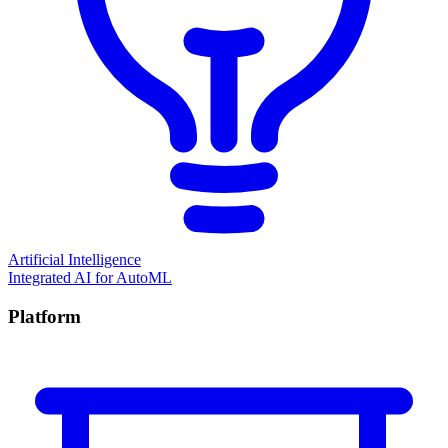
Artificial Intelligence
Integrated AI for AutoML
Platform