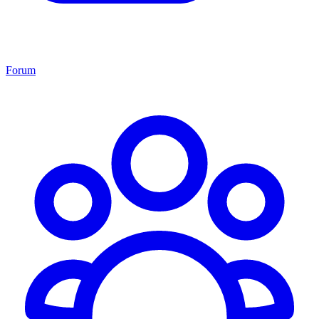
Forum