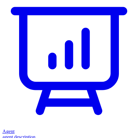
Agent
agent description