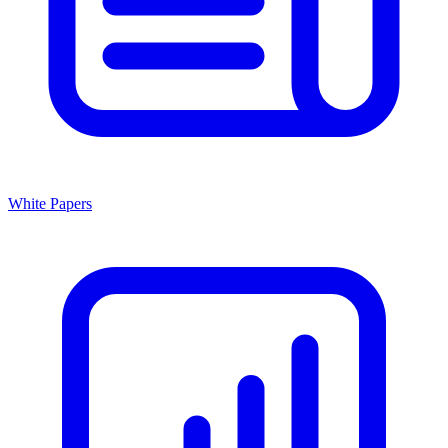
White Papers