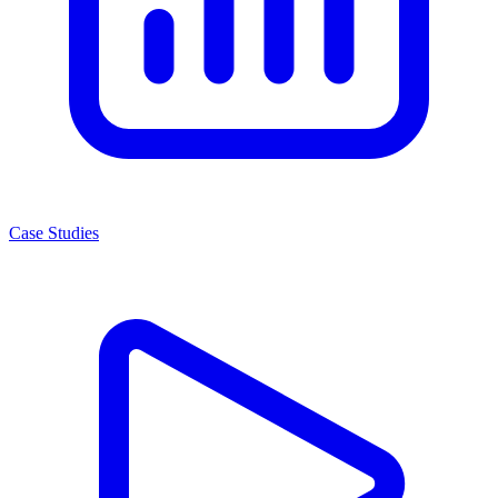
Case Studies