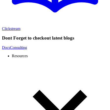
Clickstream
Dont Forget to checkout latest blogs
Docs
Consulting
Resources