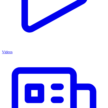
Videos