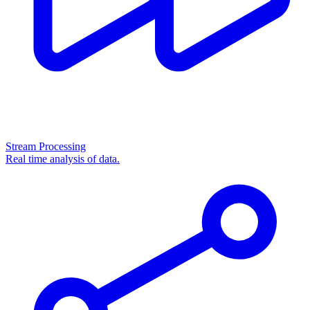
Stream Processing
Real time analysis of data.