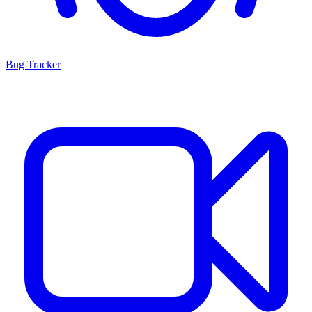
Bug Tracker