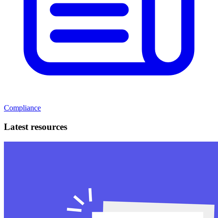
Compliance
Latest resources