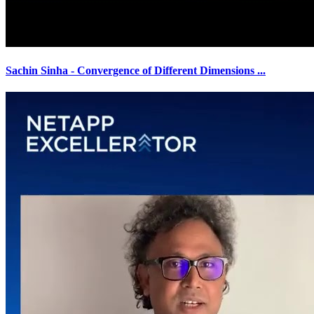
Sachin Sinha - Convergence of Different Dimensions
...