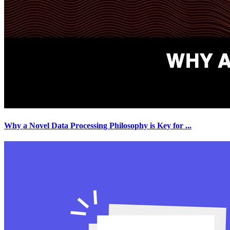
Why a Novel Data Processing Philosophy is Key for
...