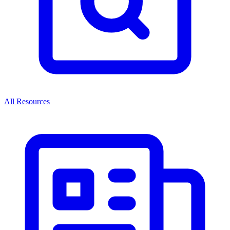
All Resources