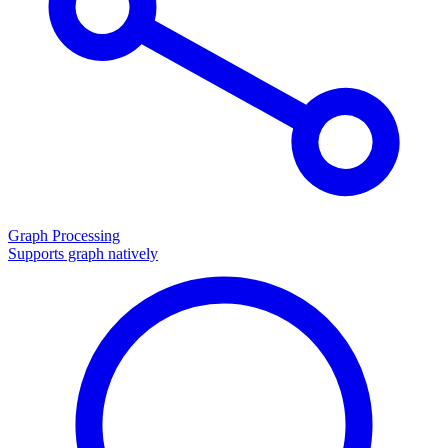
Graph Processing
Supports graph natively