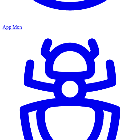
App Mon